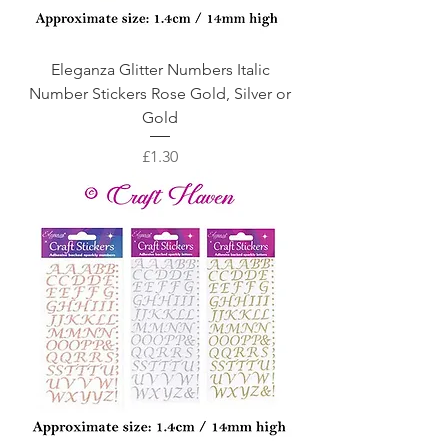
Eleganza Glitter Numbers Italic
Number Stickers Rose Gold, Silver or
Gold
Price
£1.30