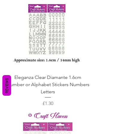
Eleganza Clear Diamante 1.6cm
REVIEWS
Number or Alphabet Stickers Numbers
Letters
Price
£1.30