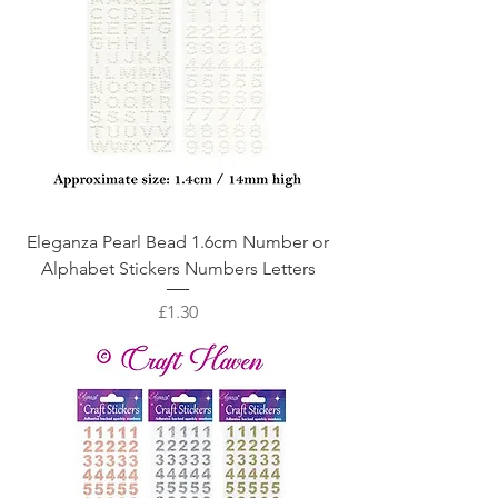
Eleganza Pearl Bead 1.6cm Number or
Alphabet Stickers Numbers Letters
Price
£1.30