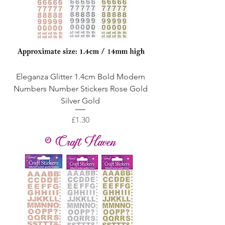
Eleganza Glitter 1.4cm Bold Modern
Numbers Number Stickers Rose Gold
Silver Gold
Price
£1.30