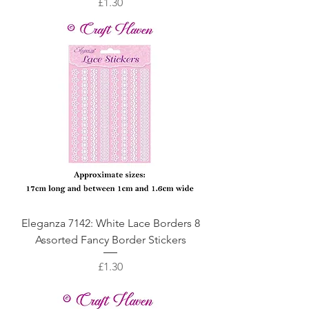
Price
£1.30
Eleganza 7142: White Lace Borders 8
Assorted Fancy Border Stickers
Price
£1.30