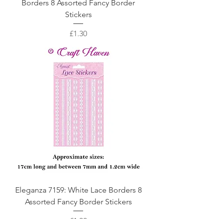
Borders 8 Assorted Fancy Border
Stickers
Price
£1.30
Eleganza 7159: White Lace Borders 8
Assorted Fancy Border Stickers