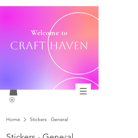
Welcome to
Craft Haven
Home
Stickers - General
Stickers - General