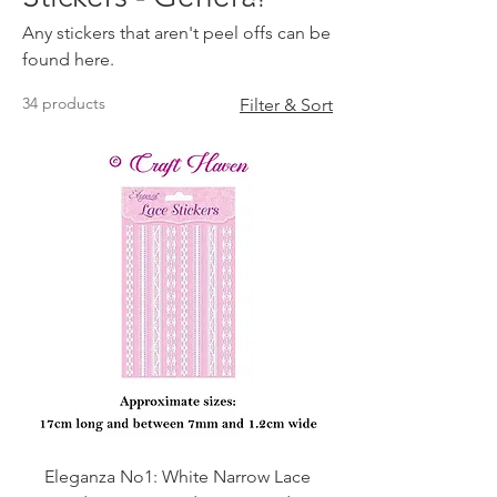
Any stickers that aren't peel offs can be
found here.
34 products
Filter & Sort
Eleganza No1: White Narrow Lace