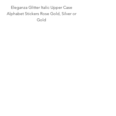
Eleganza Glitter Italic Upper Case
Alphabet Stickers Rose Gold, Silver or
Gold
Price
£1.30
S-40: Assorted blue Green Purple