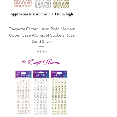
Eleganza Glitter 1.4cm Bold Modern
Upper Case Alphabet Stickers Rose
Gold Silver
Price
£1.30