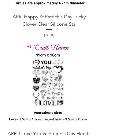
ARR: Happy St Patrick's Day Lucky
Clover Clear Silicone Sta
Price
£3.99
ARR: I Love You Valentine's Day Hearts