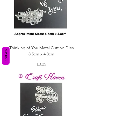
Thinking of You Metal Cutting Dies
REVIEWS
8.5cm x 4.8cm
Price
£3.25