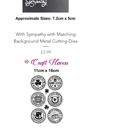
With Sympathy with Matching
Background Metal Cutting Dies
Price
£3.99