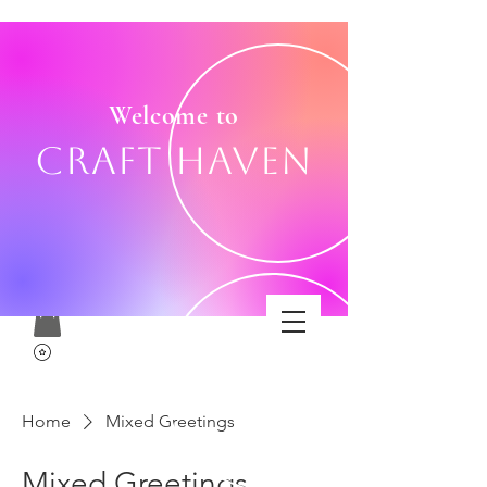
Welcome to
Craft Haven
Home
Mixed Greetings
Mixed Greetings