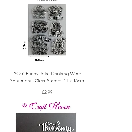
AC: 6 Funny Joke Drinking Wine
Sentiments Clear Stamps 11 x 16cm
Price
£2.99