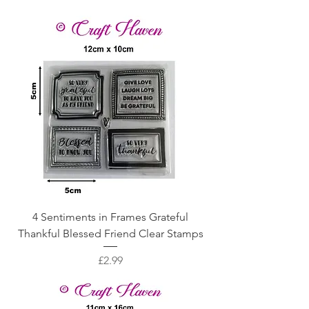
4 Sentiments in Frames Grateful
Thankful Blessed Friend Clear Stamps
Price
£2.99