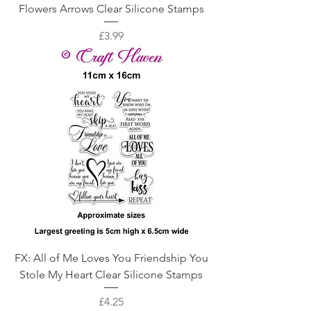
Flowers Arrows Clear Silicone Stamps
Price
£3.99
FX: All of Me Loves You Friendship You
Stole My Heart Clear Silicone Stamps
Price
£4.25