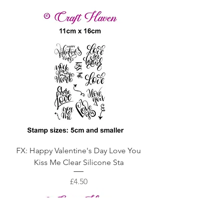
FX: Happy Valentine's Day Love You
Kiss Me Clear Silicone Sta
Price
£4.50