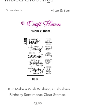
89 products
Filter & Sort
S102: Make a Wish Wishing a Fabulous
Birthday Sentiments Clear Stamps
Price
£3.99