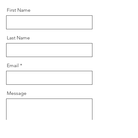
First Name
Last Name
Email
Message
Send