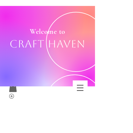
Welcome to
Craft Haven