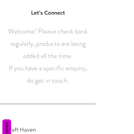
Contact
Let's Connect
Welcome! Please check back
regularly, products are being
added all the time.
If you have a specific enquiry,
do get in touch.
REVIEWS
Craft Haven