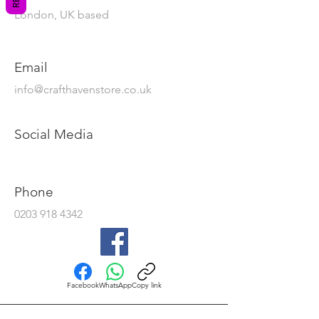
London, UK based
Email
info@crafthavenstore.co.uk
Social Media
Phone
0203 918 4342
Facebook
WhatsApp
Copy link