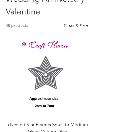
Valentine
48 products
Filter & Sort
5 Nested Star Frames Small to Medium
Metal Cutting Dies