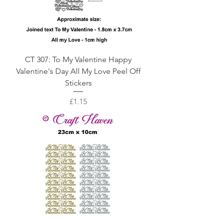
CT 307: To My Valentine Happy
Valentine's Day All My Love Peel Off
Stickers
Price
£1.15