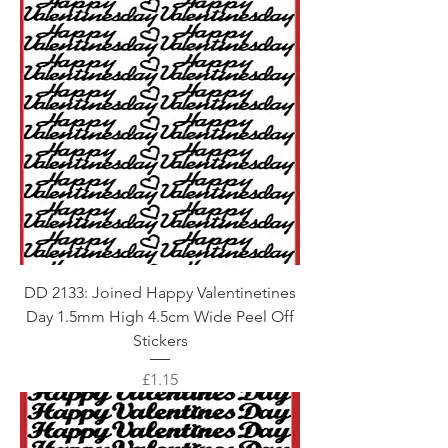
DD 2133: Joined Happy Valentinetines
Day 1.5mm High 4.5cm Wide Peel Off
Stickers
Price
£1.15