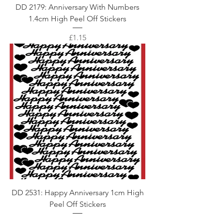
DD 2179: Anniversary With Numbers
1.4cm High Peel Off Stickers
Price
£1.15
DD 2531: Happy Anniversary 1cm High
Peel Off Stickers