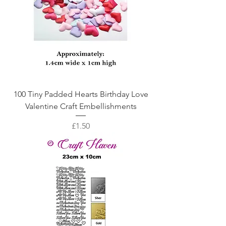
100 Tiny Padded Hearts Birthday Love
Valentine Craft Embellishments
Price
£1.50