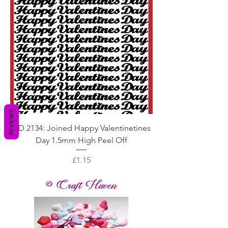
REVIEWS
DD 2134: Joined Happy Valentinetines
Day 1.5mm High Peel Off
Price
£1.15