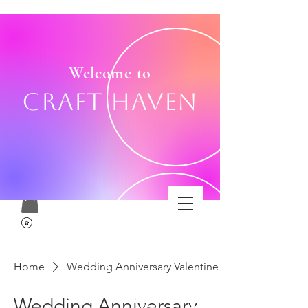
Welcome to
Craft Haven
Home
Wedding Anniversary Valentine
Wedding Anniversary