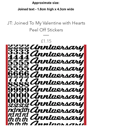
JT: Joined To My Valentine with Hearts
Peel Off Stickers
Price
£1.15