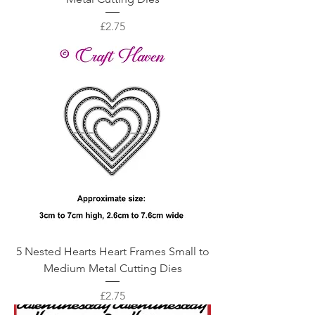
Price
£2.75
5 Nested Hearts Heart Frames Small to
Medium Metal Cutting Dies
Price
£2.75