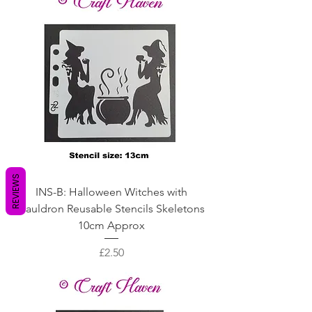
REVIEWS
INS-B: Halloween Witches with
Cauldron Reusable Stencils Skeletons
10cm Approx
Price
£2.50