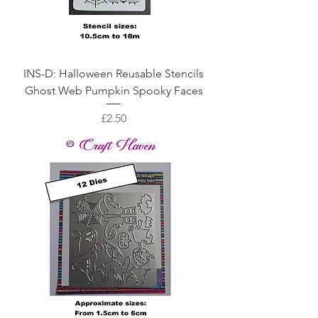
INS-D: Halloween Reusable Stencils
Ghost Web Pumpkin Spooky Faces
Price
£2.50