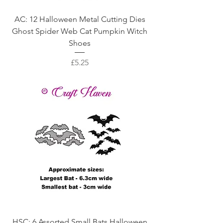
AC: 12 Halloween Metal Cutting Dies
Ghost Spider Web Cat Pumpkin Witch
Shoes
Price
£5.25
HSC: 6 Assorted Small Bats Halloween