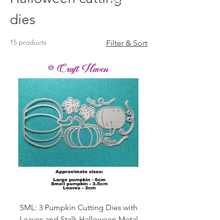
dies
15 products
Filter & Sort
SML: 3 Pumpkin Cutting Dies with
Leaves and Stalk Halloween Metal