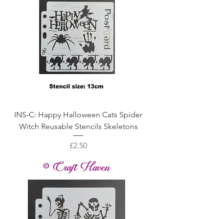
INS-C: Happy Halloween Cats Spider
Witch Reusable Stencils Skeletons
Price
£2.50