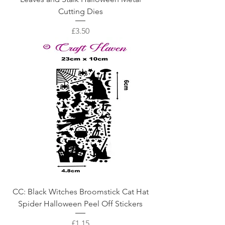
Cutting Dies
Price
£3.50
CC: Black Witches Broomstick Cat Hat
Spider Halloween Peel Off Stickers
Price
£1.15