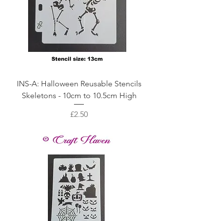
INS-A: Halloween Reusable Stencils
Skeletons - 10cm to 10.5cm High
Price
£2.50