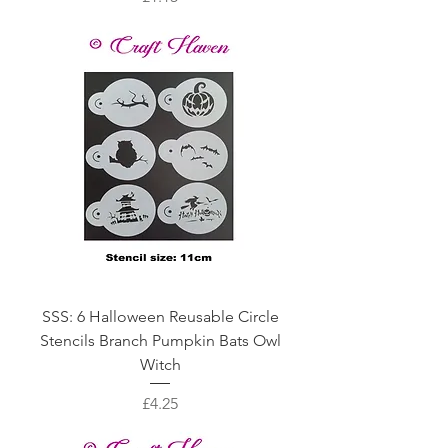
SSS: 6 Halloween Reusable Circle
Stencils Branch Pumpkin Bats Owl
Witch
Price
£4.25