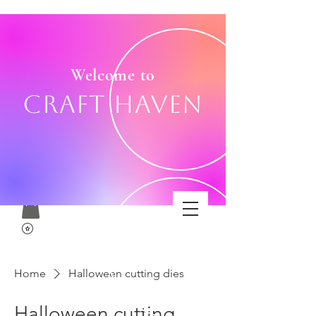
Welcome to
Craft Haven
Home
Halloween cutting dies
Halloween cutting