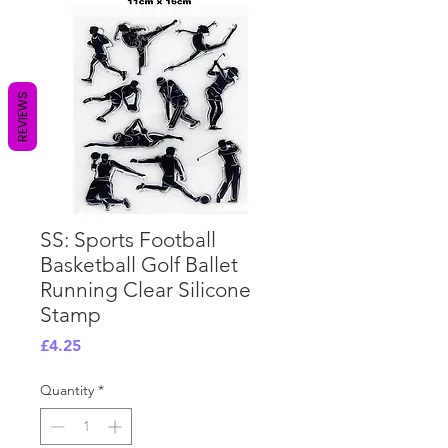
REVIEWS
SS: Sports Football
Basketball Golf Ballet
Running Clear Silicone
Stamp
Price
£4.25
Quantity
*