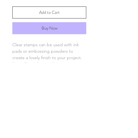
Add to Cart
Buy Now
Clear stamps can be used with ink
pads or embossing powders to
create a lovely finish to your project.
You will need an acrylic stamping
block which are available separately.
FAQs