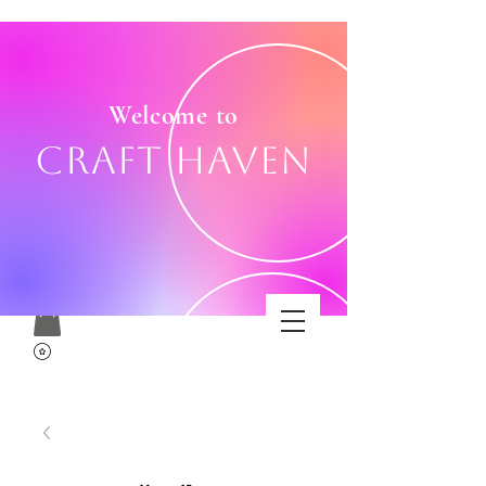
Welcome to
Craft Haven