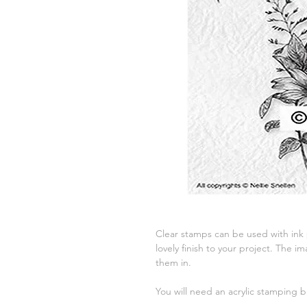
Clear stamps can be used with ink
lovely finish to your project. The
them in.
You will need an acrylic stamping b