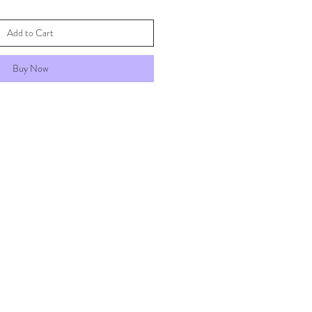
Add to Cart
Buy Now