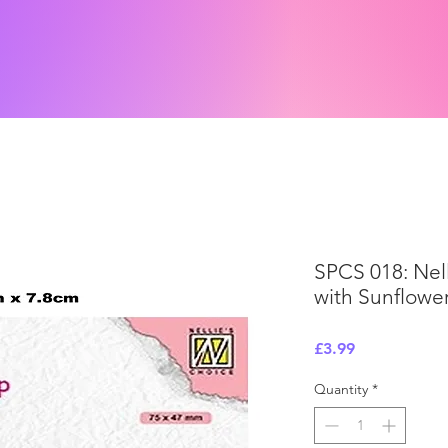
SPCS 018: Nell
with Sunflowe
Price
£3.99
Quantity
*