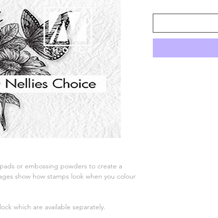
 pads or embossing powders to create a
 images show how stamps look when you colour
lock which are available separately.