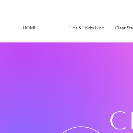
HOME
Tips & Tricks Blog
Clear St
C