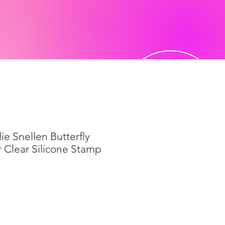
ie Snellen Butterfly
r Clear Silicone Stamp