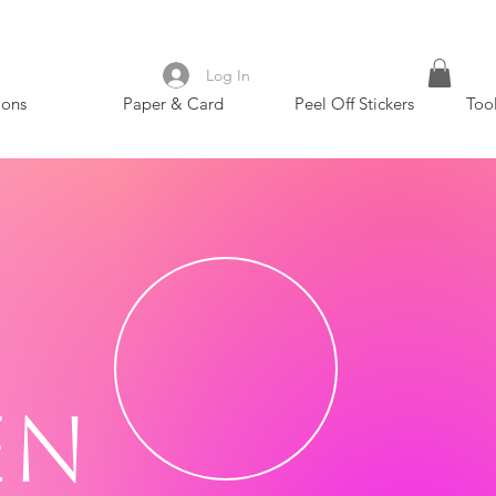
Log In
ions
Paper & Card
Peel Off Stickers
Too
en