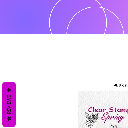
REVIEWS