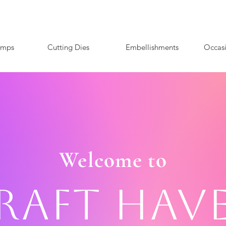
amps
Cutting Dies
Embellishments
Occas
Welcome to
raft Hav