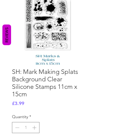
REVIEWS
SH: Mark Making Splats
Background Clear
Silicone Stamps 11cm x
15cm
Price
£3.99
Quantity
*