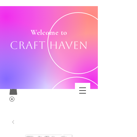
Welcome to
Craft Haven