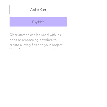
Add to Cart
Buy Now
Clear stamps can be used with ink
pads or embossing powders to
create a lovely finish to your project.
You will need an acrylic stamping
block which are available separately.
FAQs