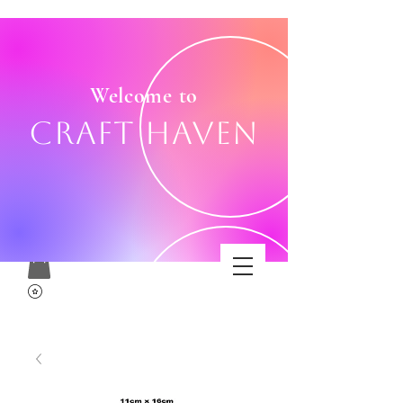
Welcome to
Craft Haven