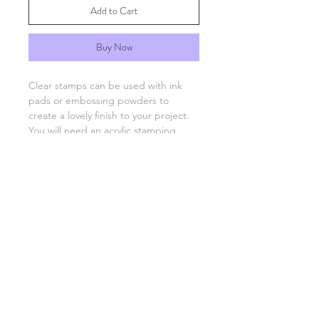
Add to Cart
Buy Now
Clear stamps can be used with ink
pads or embossing powders to
create a lovely finish to your project.
You will need an acrylic stamping
block which are available separately.
FAQs