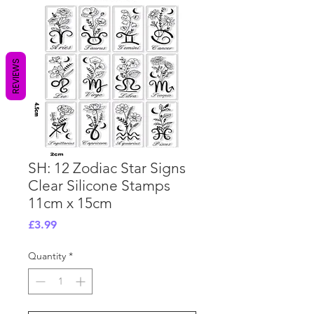
REVIEWS
SH: 12 Zodiac Star Signs
Clear Silicone Stamps
11cm x 15cm
Price
£3.99
Quantity
*