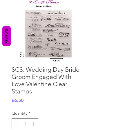
REVIEWS
SCS: Wedding Day Bride
Groom Engaged With
Love Valentine Clear
Stamps
Price
£6.50
Quantity
*