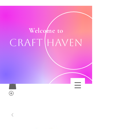
Welcome to
Craft Haven