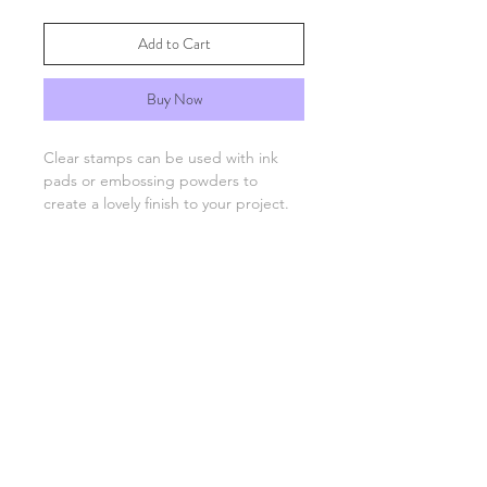
Add to Cart
Buy Now
Clear stamps can be used with ink
pads or embossing powders to
create a lovely finish to your project.
You will need an acrylic stamping
block which are available separately.
FAQs