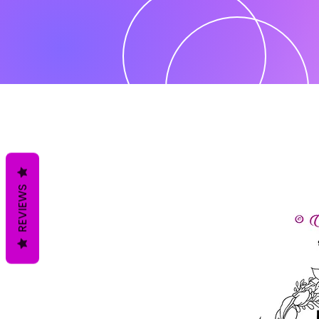
REVIEWS