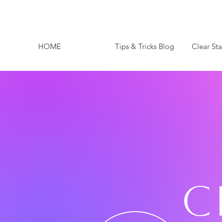
HOME
Tips & Tricks Blog
Clear St
C