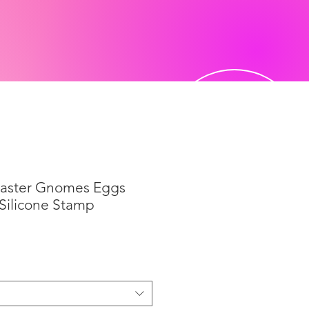
Easter Gnomes Eggs
 Silicone Stamp