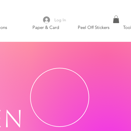
Log In
ions
Paper & Card
Peel Off Stickers
Too
en