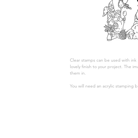
Clear stamps can be used with ink
lovely finish to your project. The
them in.
You will need an acrylic stamping b