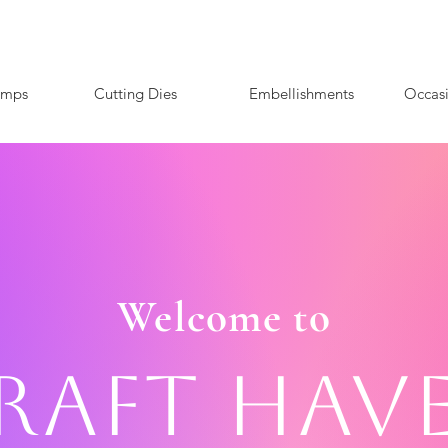
amps
Cutting Dies
Embellishments
Occas
Welcome to
raft Hav