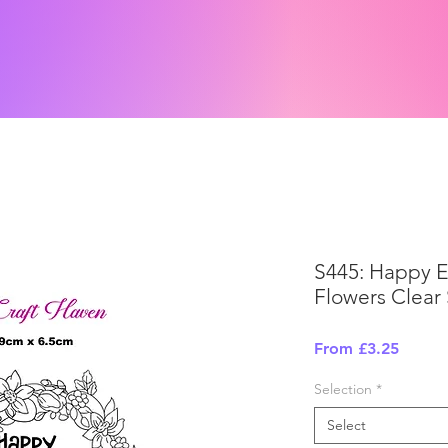
S445: Happy 
Flowers Clear
Sale
From
£3.25
Price
Selection
*
Select