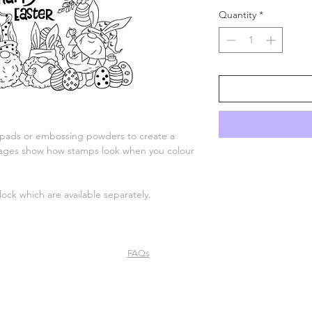
Quantity
*
 pads or embossing powders to create a
 images show how stamps look when you colour
lock which are available separately.
FAQs