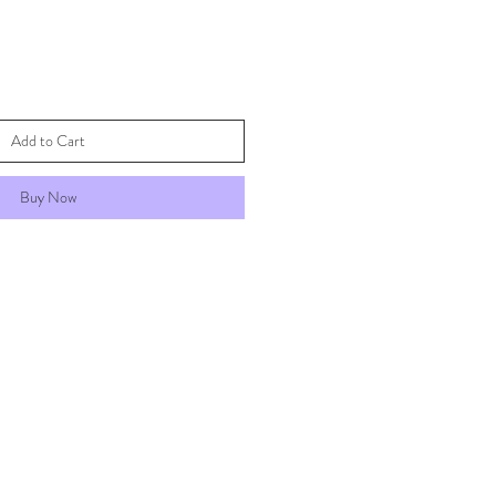
Add to Cart
Buy Now