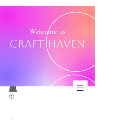
Welcome to
Craft Haven