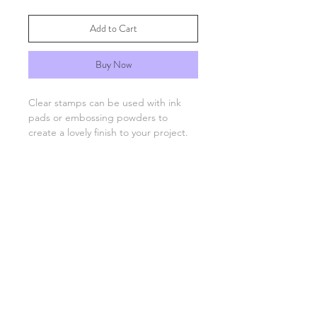
Add to Cart
Buy Now
Clear stamps can be used with ink
pads or embossing powders to
create a lovely finish to your project.
You will need an acrylic stamping
block which are available separately.
FAQs