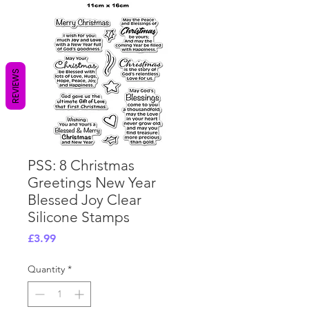
REVIEWS
PSS: 8 Christmas
Greetings New Year
Blessed Joy Clear
Silicone Stamps
Price
£3.99
Quantity
*