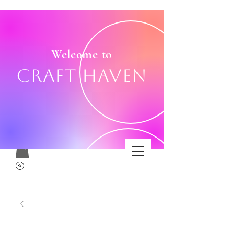
Welcome to
Craft Haven