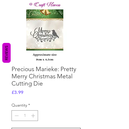
REVIEWS
Precious Marieke: Pretty
Merry Christmas Metal
Cutting Die
Price
£3.99
Quantity
*