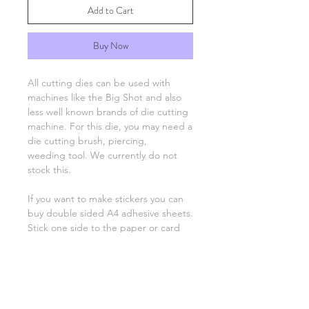
Add to Cart
Buy Now
All cutting dies can be used with
machines like the Big Shot and also
less well known brands of die cutting
machine. For this die, you may need a
die cutting brush, piercing,
weeding tool. We currently do not
stock this.
If you want to make stickers you can
buy double sided A4 adhesive sheets.
Stick one side to the paper or card
you'll be using, run through the die
cutting machine as normal and then
peel off the backing to stick the
image on your project.