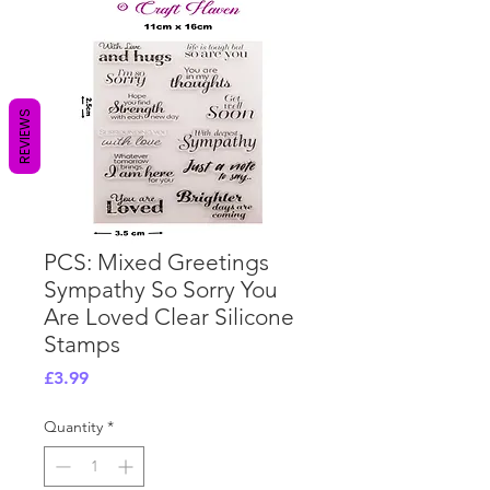
REVIEWS
PCS: Mixed Greetings
Sympathy So Sorry You
Are Loved Clear Silicone
Stamps
Price
£3.99
Quantity
*