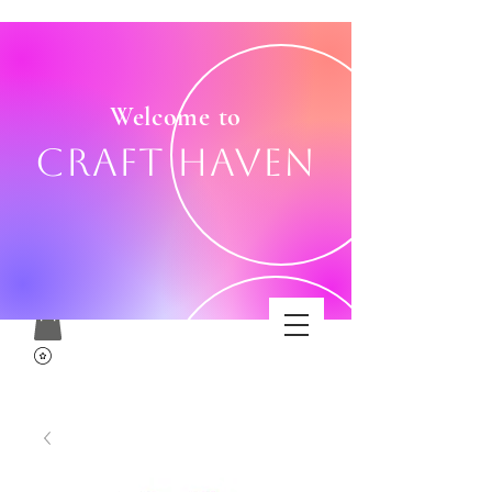
Welcome to
Craft Haven