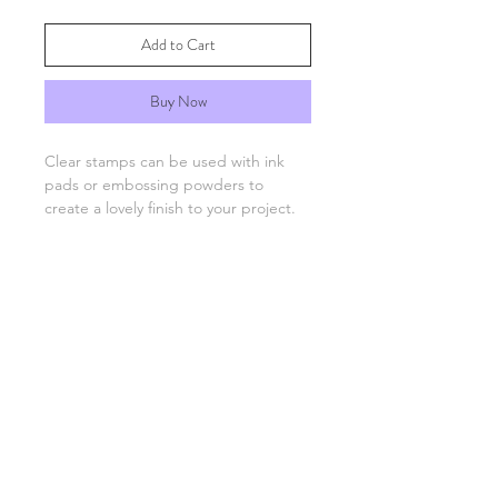
Add to Cart
Buy Now
Clear stamps can be used with ink
pads or embossing powders to
create a lovely finish to your project.
You will need an acrylic stamping
block which are available separately.
FAQs