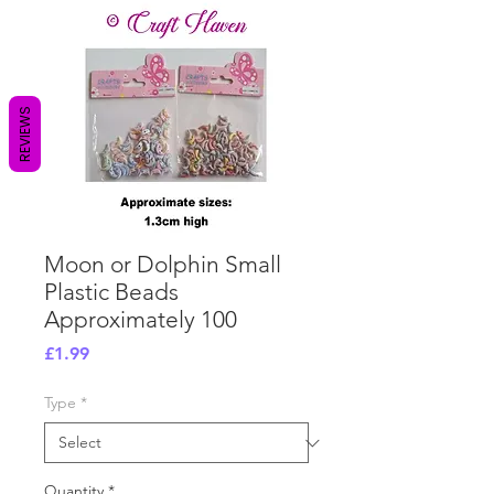
REVIEWS
Moon or Dolphin Small
Plastic Beads
Approximately 100
Price
£1.99
Type
*
Quantity
*