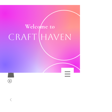
Welcome to
Craft Haven