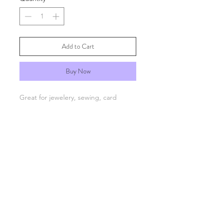
Add to Cart
Buy Now
Great for jewelery, sewing, card
making and scrapbooking. Suitable
for 1mm string or elastic.
FAQs