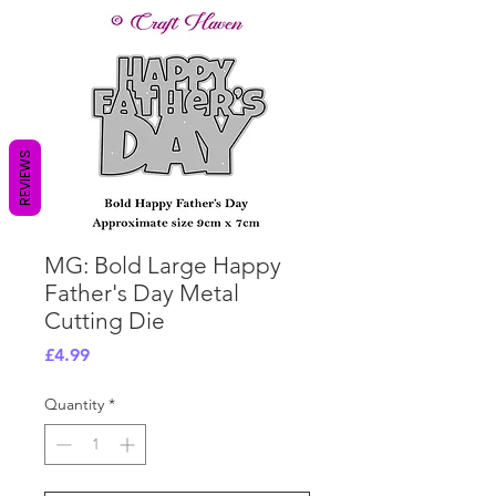
REVIEWS
MG: Bold Large Happy
Father's Day Metal
Cutting Die
Price
£4.99
Quantity
*