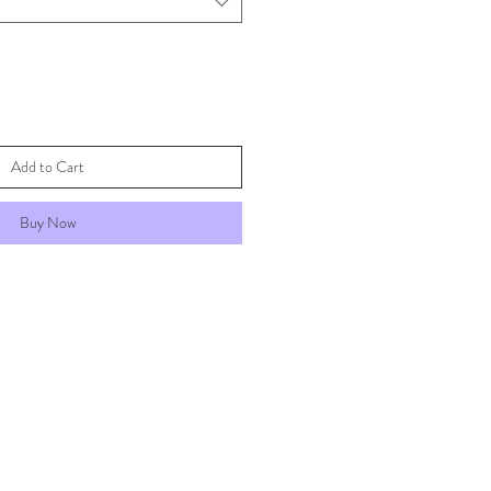
Add to Cart
Buy Now