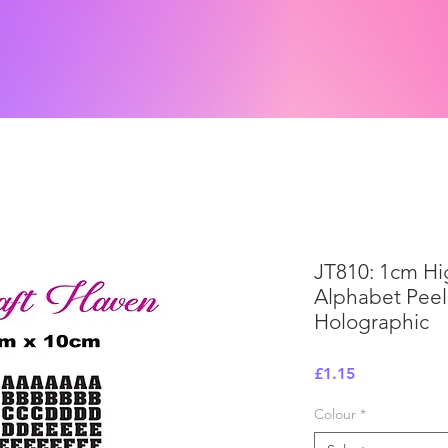
JT810: 1cm H
Alphabet Peel 
Holographic
Price
£1.15
Colour
*