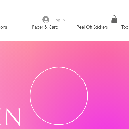
Log In
ions
Paper & Card
Peel Off Stickers
Too
en