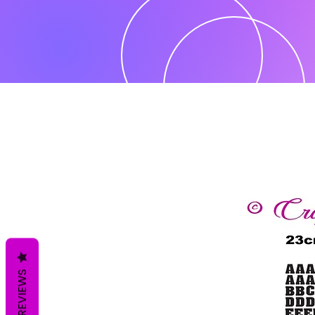
REVIEWS