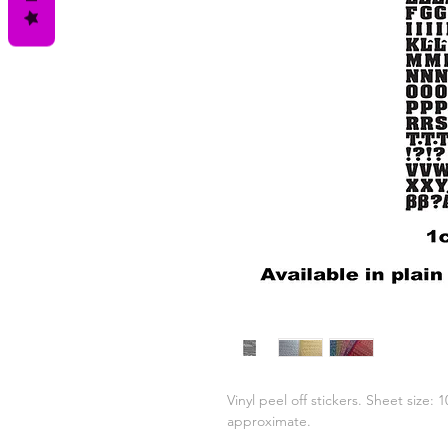
Vinyl peel off stickers. Sheet size:
approximate.