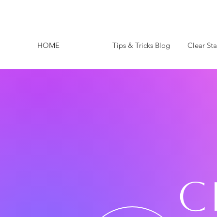
HOME
Tips & Tricks Blog
Clear St
C