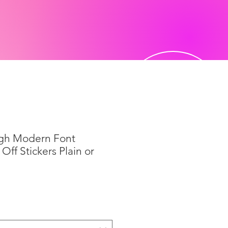
igh Modern Font
Off Stickers Plain or