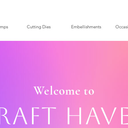
amps
Cutting Dies
Embellishments
Occas
Welcome to
raft Hav