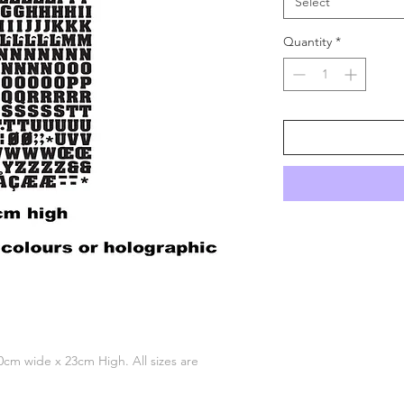
Select
Quantity
*
 10cm wide x 23cm High. All sizes are