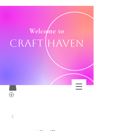
Welcome to
Craft Haven