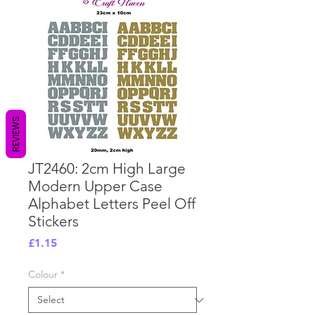
REVIEWS
JT2460: 2cm High Large
Modern Upper Case
Alphabet Letters Peel Off
Stickers
Price
£1.15
Colour
*