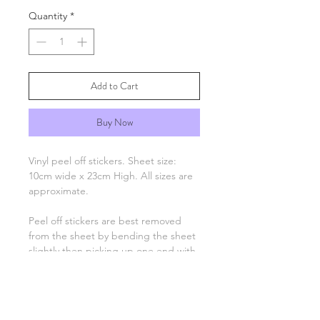
Quantity
*
Add to Cart
Buy Now
Vinyl peel off stickers. Sheet size:
10cm wide x 23cm High. All sizes are
approximate.
Peel off stickers are best removed
from the sheet by bending the sheet
slightly then picking up one end with
tweezers and applying to your
project. Only the number, letter,
greeting or image remain, there is no
background unless otherwise stated.