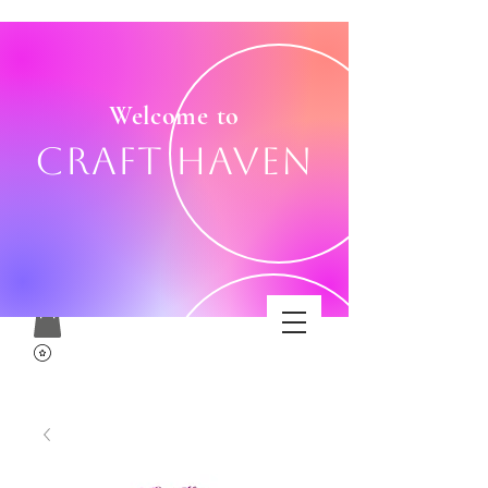
Welcome to
Craft Haven