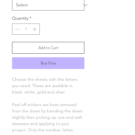
Quantity
*
Add to Cart
Buy Now
Choose the sheets with the letters
you need. These are available in
black, white, gold and silver.
Peel off stickers are best removed
from the sheet by bending the sheet
slightly then picking up one end with
tweezers and applying to your
project. Only the number, letter,