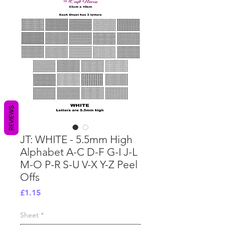
REVIEWS
JT: WHITE - 5.5mm High
Alphabet A-C D-F G-I J-L
M-O P-R S-U V-X Y-Z Peel
Offs
Price
£1.15
Sheet
*