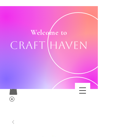
Welcome to
Craft Haven