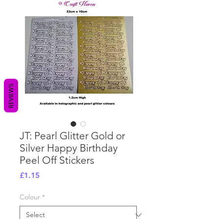
REVIEWS
JT: Pearl Glitter Gold or
Silver Happy Birthday
Peel Off Stickers
Price
£1.15
Colour
*