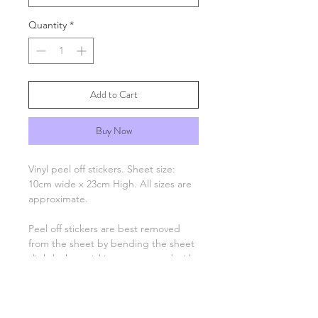
Quantity
*
Add to Cart
Buy Now
Vinyl peel off stickers. Sheet size:
10cm wide x 23cm High. All sizes are
approximate.
Peel off stickers are best removed
from the sheet by bending the sheet
slightly then picking up one end with
tweezers and applying to your
project. Only the number, letter,
greeting or image remain, there is no