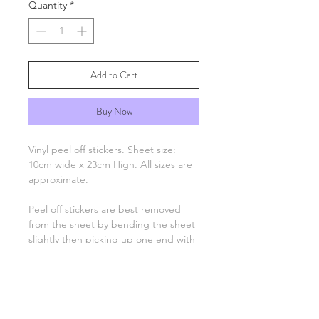
Quantity
*
Add to Cart
Buy Now
Vinyl peel off stickers. Sheet size:
10cm wide x 23cm High. All sizes are
approximate.
Peel off stickers are best removed
from the sheet by bending the sheet
slightly then picking up one end with
tweezers and applying to your
project. Only the number, letter,
greeting or image remain, there is no
background unless otherwise stated.