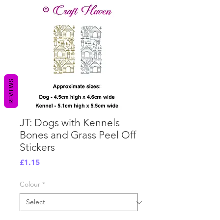
REVIEWS
JT: Dogs with Kennels
Bones and Grass Peel Off
Stickers
Price
£1.15
Colour
*