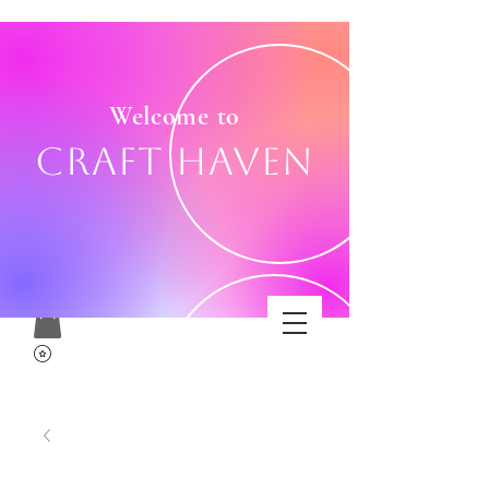
Welcome to
Craft Haven