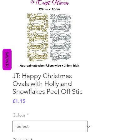
REVIEWS
JT: Happy Christmas
Ovals with Holly and
Snowflakes Peel Off Stic
Price
£1.15
Colour
*