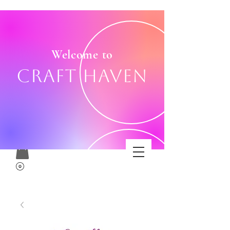
Welcome to
Craft Haven