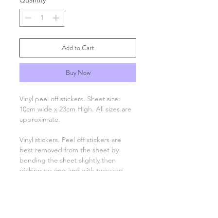
Quantity
*
Add to Cart
Buy Now
Vinyl peel off stickers. Sheet size:
10cm wide x 23cm High. All sizes are
approximate.
Vinyl stickers. Peel off stickers are
best removed from the sheet by
bending the sheet slightly then
picking up one end with tweezers
and applying to your project. Only
the number, letter, greeting or image
remain, there is no background
unless otherwise stated.