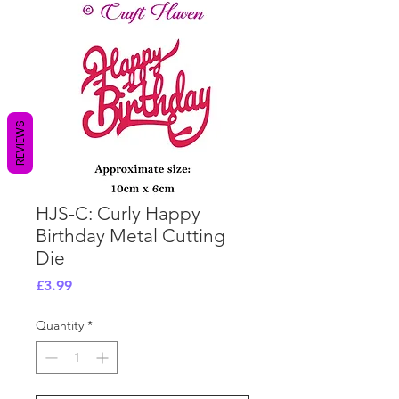
REVIEWS
HJS-C: Curly Happy
Birthday Metal Cutting
Die
Price
£3.99
Quantity
*