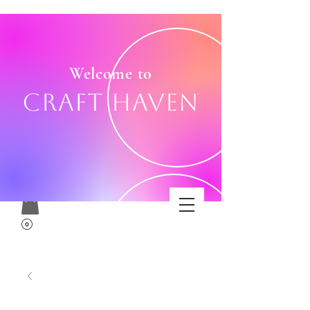
Welcome to
Craft Haven