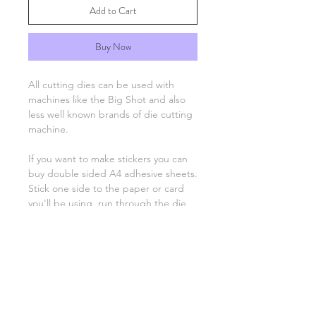
Add to Cart
Buy Now
All cutting dies can be used with
machines like the Big Shot and also
less well known brands of die cutting
machine.
If you want to make stickers you can
buy double sided A4 adhesive sheets.
Stick one side to the paper or card
you'll be using, run through the die
cutting machine as normal and then
peel off the backing to stick the
image on your project.