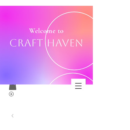
Welcome to
Craft Haven