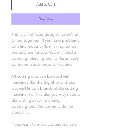
Add to Cart
Buy Now
This is an intricate design that isn't all
joined together. If you have problems
with fine motor skills this may not be
the best die for you. You will need a
weeding, piercing tool. Unfortunately
we do not stock these at this time.
All cutting dies can be used with
machines like the Big Shot and also
less well known brands of die cutting
machine. For this die, you may need a
die cutting brush, piercing,
weeding tool. We currently do not
stock this.
If you want to make stickers you can