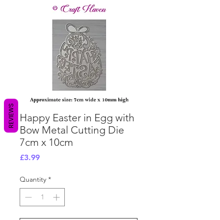
REVIEWS
Happy Easter in Egg with
Bow Metal Cutting Die
7cm x 10cm
Price
£3.99
Quantity
*