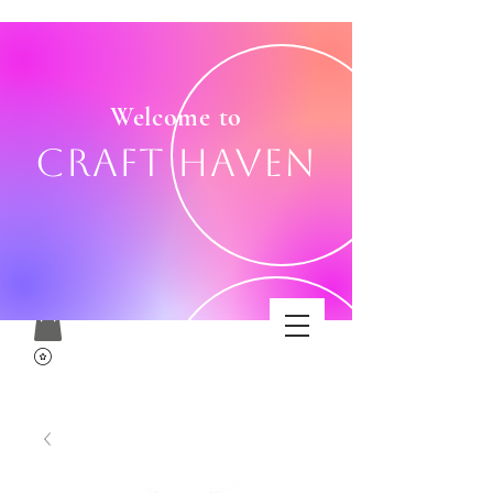
Welcome to
Craft Haven