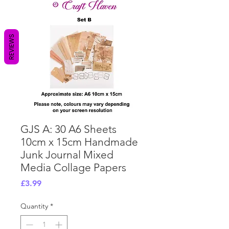
REVIEWS
GJS A: 30 A6 Sheets
10cm x 15cm Handmade
Junk Journal Mixed
Media Collage Papers
Price
£3.99
Quantity
*