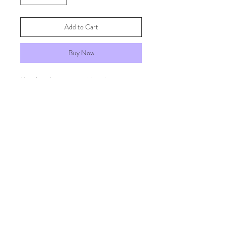
Add to Cart
Buy Now
Handmade papers with twine.
FAQs