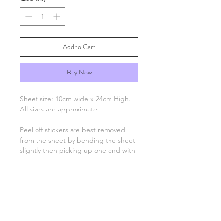
Add to Cart
Buy Now
Sheet size: 10cm wide x 24cm High.
All sizes are approximate.
Peel off stickers are best removed
from the sheet by bending the sheet
slightly then picking up one end with
tweezers and applying to your
project. Only the number, letter,
greeting or image remain, there is no
background unless otherwise stated.