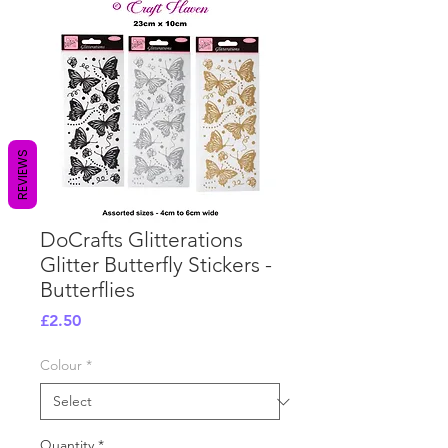
REVIEWS
DoCrafts Glitterations
Glitter Butterfly Stickers -
Butterflies
Price
£2.50
Colour
*
Quantity
*