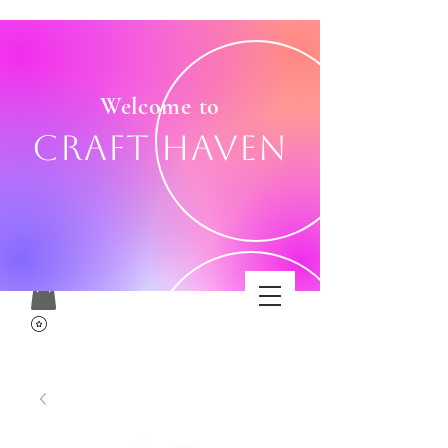
Welcome to
Craft Haven