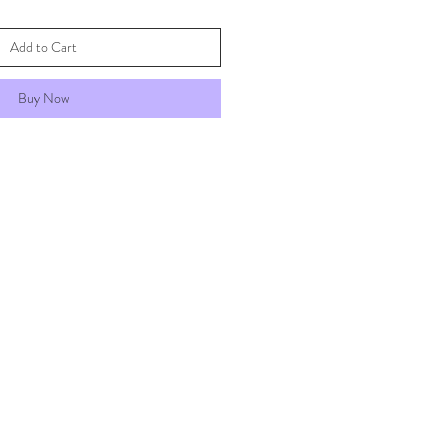
Add to Cart
Buy Now