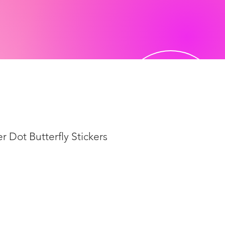
r Dot Butterfly Stickers