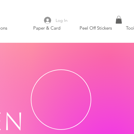
Log In
ions
Paper & Card
Peel Off Stickers
Too
en