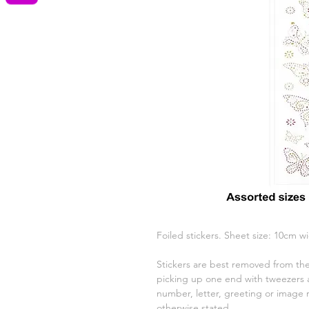
Foiled stickers. Sheet size: 10cm w
Stickers are best removed from the
picking up one end with tweezers a
number, letter, greeting or image 
otherwise stated.