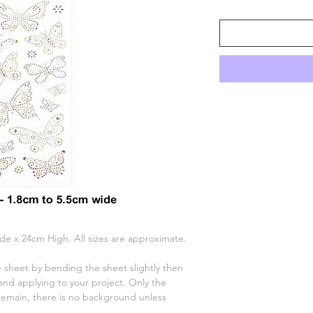
ide x 24cm High. All sizes are approximate.
 sheet by bending the sheet slightly then
nd applying to your project. Only the
remain, there is no background unless