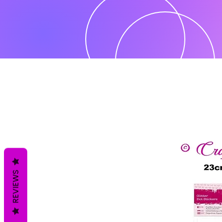
REVIEWS