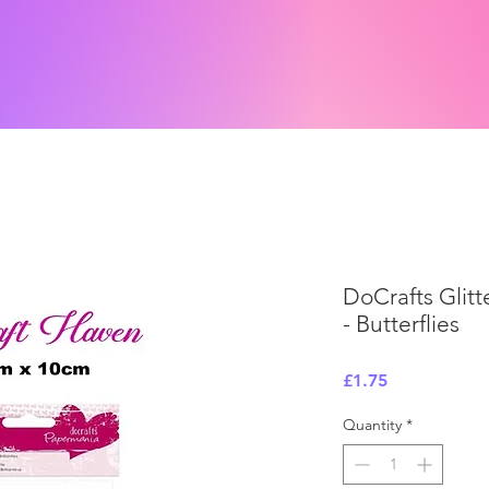
DoCrafts Glitte
- Butterflies
Price
£1.75
Quantity
*