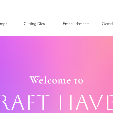
amps
Cutting Dies
Embellishments
Occas
Welcome to
raft Hav