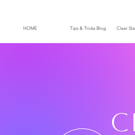
HOME
Tips & Tricks Blog
Clear St
C