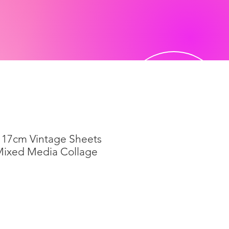
 17cm Vintage Sheets
Mixed Media Collage