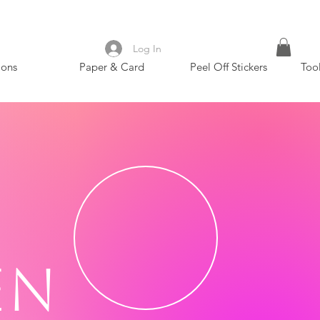
Log In
ions
Paper & Card
Peel Off Stickers
Too
en