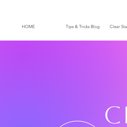
HOME
Tips & Tricks Blog
Clear St
C