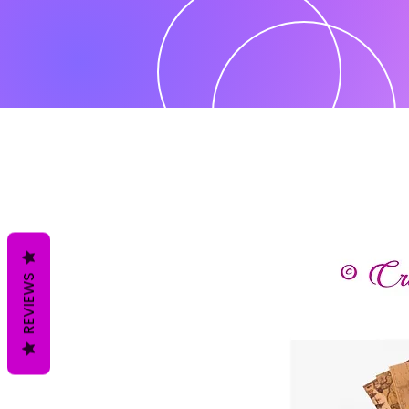
REVIEWS