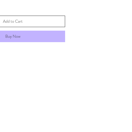
Add to Cart
Buy Now