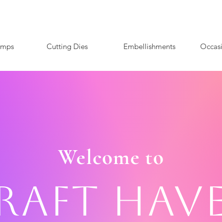
amps
Cutting Dies
Embellishments
Occas
Welcome to
raft Hav