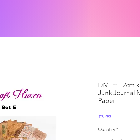
DMI E: 12cm x
Junk Journal 
Paper
Price
£3.99
Quantity
*