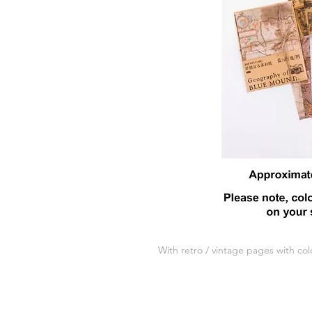
With retro / vintage pages with col