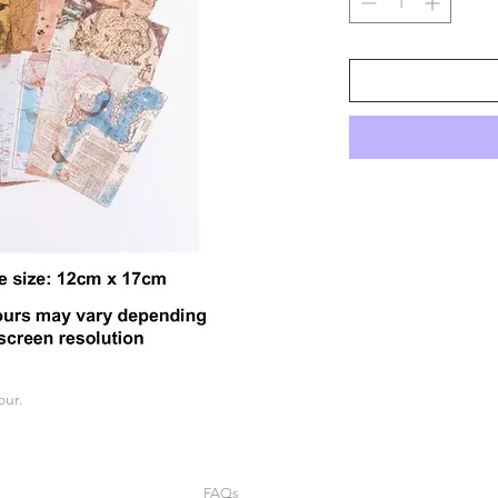
our.
FAQs