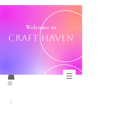
Welcome to
Craft Haven