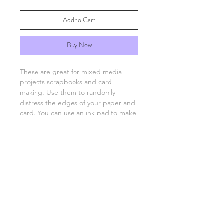
Add to Cart
Buy Now
These are great for mixed media
projects scrapbooks and card
making. Use them to randomly
distress the edges of your paper and
card. You can use an ink pad to make
your paper's edges have more
of a vintage look.
FAQs