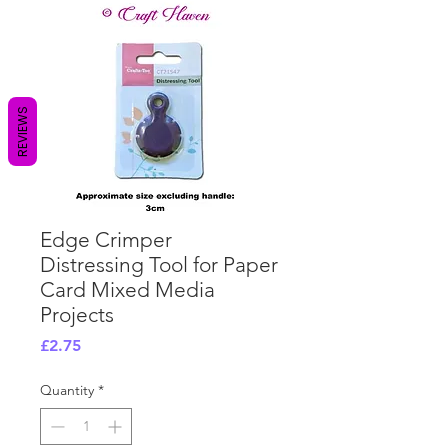
REVIEWS
Edge Crimper
Distressing Tool for Paper
Card Mixed Media
Projects
Price
£2.75
Quantity
*