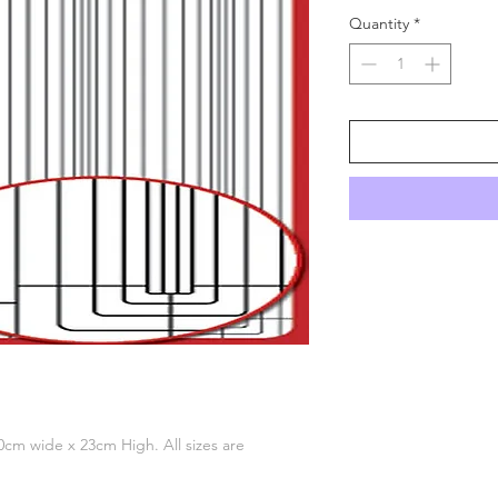
Quantity
*
 10cm wide x 23cm High. All sizes are