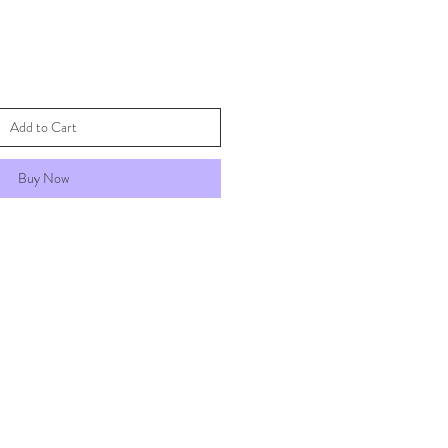
Add to Cart
Buy Now