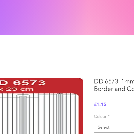
DD 6573: 1mm
Border and Cor
Price
£1.15
Colour
*
Select