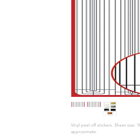
Vinyl peel off stickers. Sheet size:
approximate.