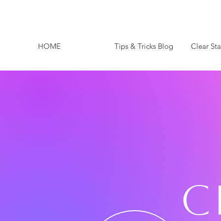
HOME
Tips & Tricks Blog
Clear St
C