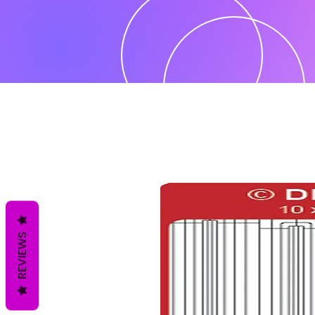
REVIEWS