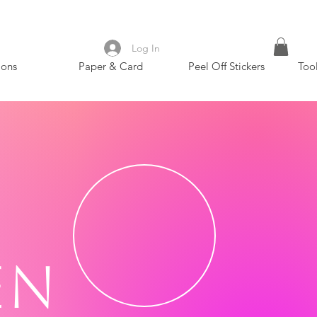
Log In
ions
Paper & Card
Peel Off Stickers
Too
en