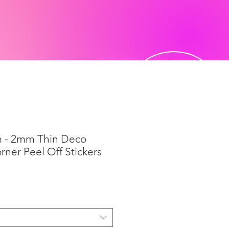
 - 2mm Thin Deco
ner Peel Off Stickers