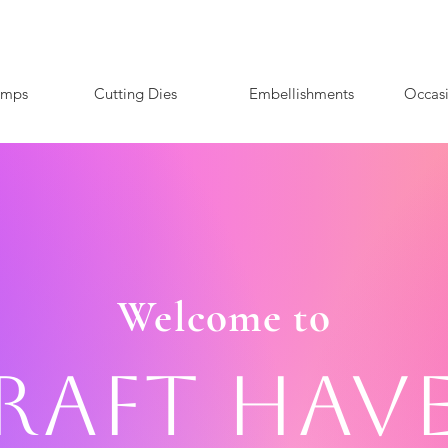
amps
Cutting Dies
Embellishments
Occas
Welcome to
raft Hav