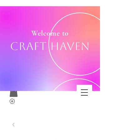
Welcome to
Craft Haven