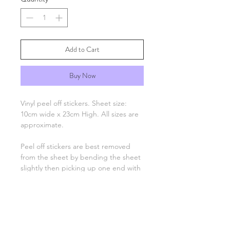
Add to Cart
Buy Now
Vinyl peel off stickers. Sheet size:
10cm wide x 23cm High. All sizes are
approximate.
Peel off stickers are best removed
from the sheet by bending the sheet
slightly then picking up one end with
tweezers and applying to your
project. Only the number, letter,
greeting or image remain, there is no
background unless otherwise stated.