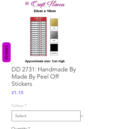
REVIEWS
DD 2731: Handmade By
Made By Peel Off
Stickers
Price
£1.15
Colour
*
Quantity
*