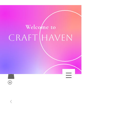
Welcome to
Craft Haven