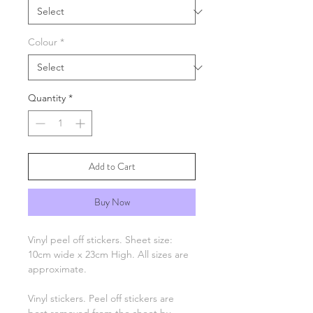
Colour
*
Quantity
*
Add to Cart
Buy Now
Vinyl peel off stickers. Sheet size:
10cm wide x 23cm High. All sizes are
approximate.
Vinyl stickers. Peel off stickers are