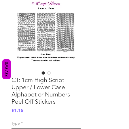
REVIEWS
CT: 1cm High Script
Upper / Lower Case
Alphabet or Numbers
Peel Off Stickers
Price
£1.15
Type
*