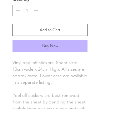
Add to Cart
Buy Now
Vinyl peel off stickers. Sheet size:
10cm wide x 24cm High. All sizes are
approximate. Lower case are available
in a separate listing.
Peel off stickers are best removed
from the sheet by bending the sheet
slightly then picking up one end with
tweezers and applying to your
project. Only the number, letter,
greeting or image remain, there is no
background unless otherwise stated.