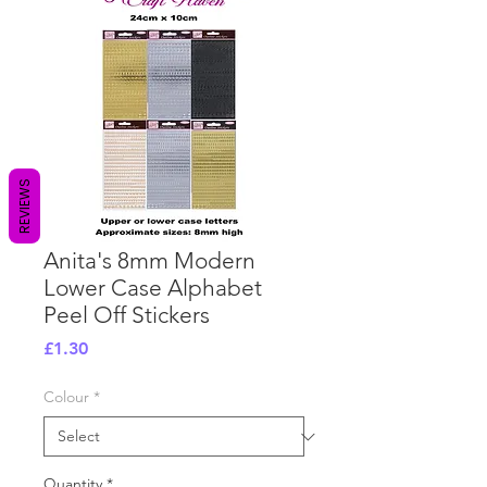
REVIEWS
Anita's 8mm Modern
Lower Case Alphabet
Peel Off Stickers
Price
£1.30
Colour
*
Quantity
*