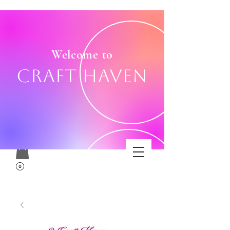
Welcome to
Craft Haven