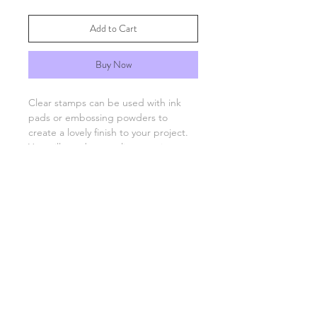
Add to Cart
Buy Now
Clear stamps can be used with ink
pads or embossing powders to
create a lovely finish to your project.
You will need an acrylic stamping
block which are available separately.
FAQs