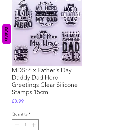
REVIEWS
MDS: 6 x Father's Day
Daddy Dad Hero
Greetings Clear Silicone
Stamps 15cm
Price
£3.99
Quantity
*