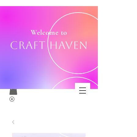
Welcome to
Craft Haven