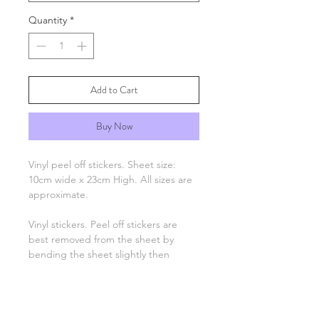
Quantity
*
Add to Cart
Buy Now
Vinyl peel off stickers. Sheet size:
10cm wide x 23cm High. All sizes are
approximate.
Vinyl stickers. Peel off stickers are
best removed from the sheet by
bending the sheet slightly then
picking up one end with tweezers
and applying to your project. Only
the number, letter, greeting or image
remain, there is no background