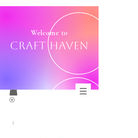
Welcome to
Craft Haven