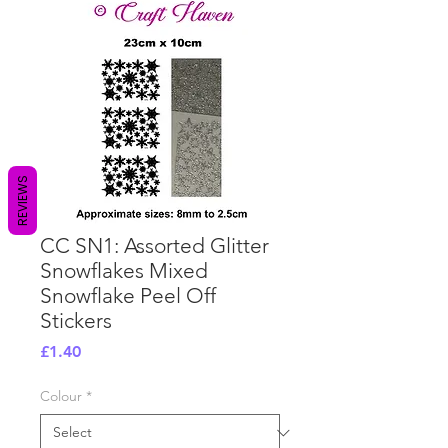
REVIEWS
CC SN1: Assorted Glitter
Snowflakes Mixed
Snowflake Peel Off
Stickers
Price
£1.40
Colour
*