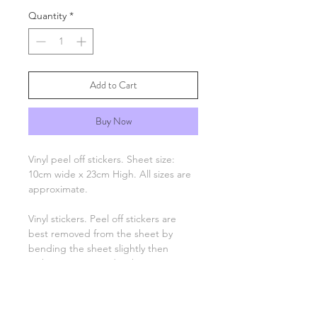
Quantity
*
Add to Cart
Buy Now
Vinyl peel off stickers. Sheet size:
10cm wide x 23cm High. All sizes are
approximate.
Vinyl stickers. Peel off stickers are
best removed from the sheet by
bending the sheet slightly then
picking up one end with tweezers
and applying to your project. Only
the number, letter, greeting or image
remain, there is no background