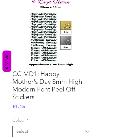
REVIEWS
CC MD1: Happy
Mother's Day 8mm High
Modern Font Peel Off
Stickers
Price
£1.15
Colour
*