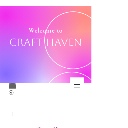
Welcome to
Craft Haven