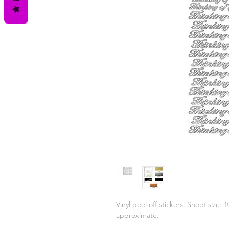
Vinyl peel off stickers. Sheet size:
approximate.