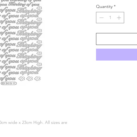
Quantity
*
 10cm wide x 23cm High. All sizes are