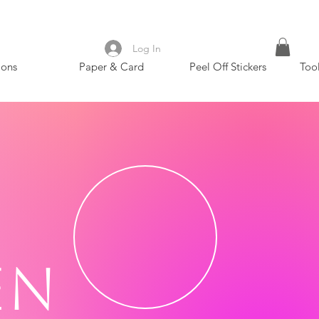
Log In
ions
Paper & Card
Peel Off Stickers
Too
en