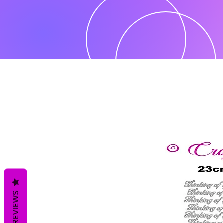
REVIEWS