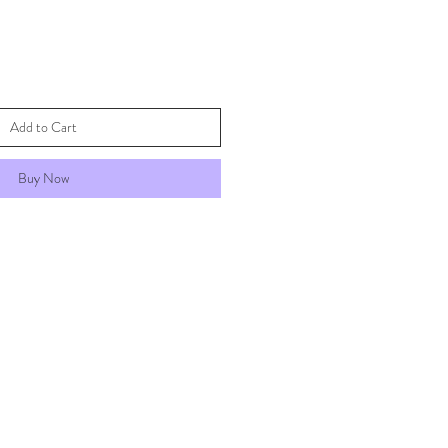
Add to Cart
Buy Now