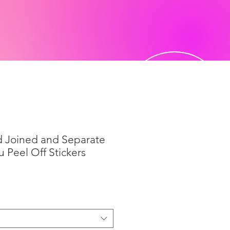
d Joined and Separate
u Peel Off Stickers