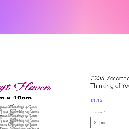
C305: Assorte
Thinking of Yo
Price
£1.15
Colour
*
Select