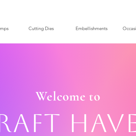
amps
Cutting Dies
Embellishments
Occas
Welcome to
raft Hav