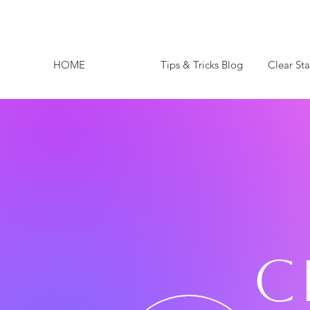
HOME
Tips & Tricks Blog
Clear St
C