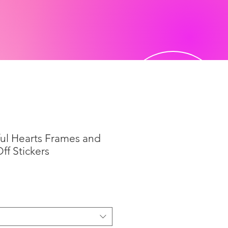
ful Hearts Frames and
ff Stickers