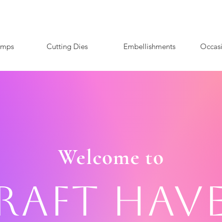
amps
Cutting Dies
Embellishments
Occas
Welcome to
raft Hav