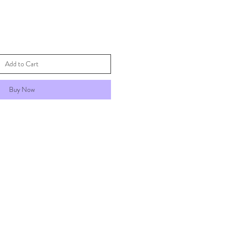
Add to Cart
Buy Now