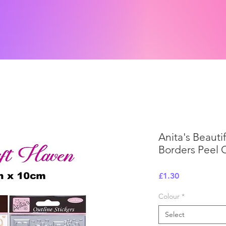
Anita's Beauti
Borders Peel O
Price
£1.30
Colour
*
Select