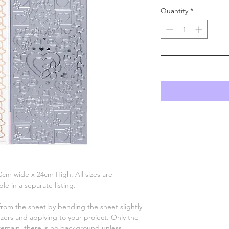
Quantity
*
 10cm wide x 24cm High. All sizes are
le in a separate listing.
 from the sheet by bending the sheet slightly
ers and applying to your project. Only the
remain, there is no background unless