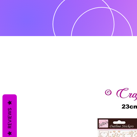
REVIEWS