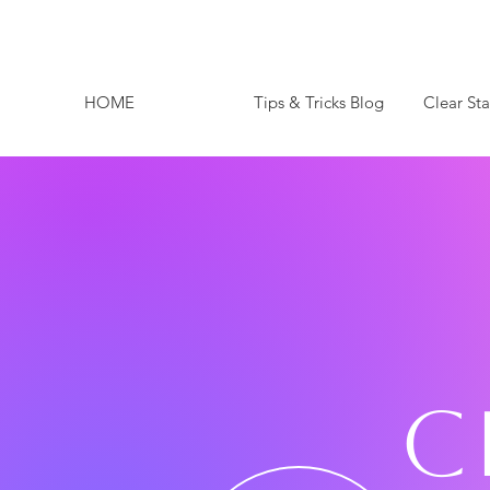
HOME
Tips & Tricks Blog
Clear St
C