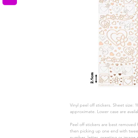
Vinyl peel off stickers. Sheet size:
approximate. Lower case are availab
Peel off stickers are best removed
then picking up one end with tweez
number, letter, greeting or image 