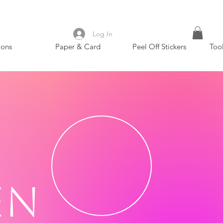
Log In
ions
Paper & Card
Peel Off Stickers
Too
en