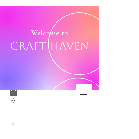
Welcome to
Craft Haven