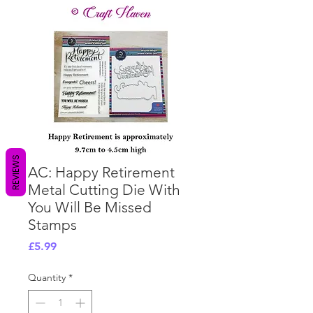
REVIEWS
AC: Happy Retirement
Metal Cutting Die With
You Will Be Missed
Stamps
Price
£5.99
Quantity
*