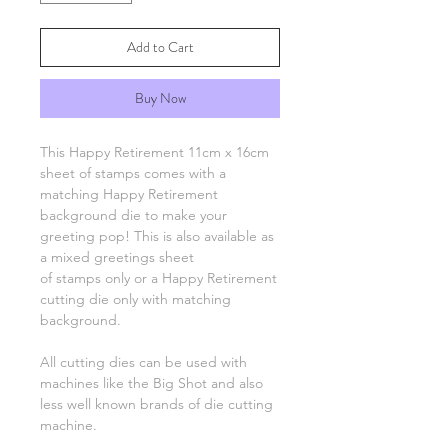
Add to Cart
Buy Now
This Happy Retirement 11cm x 16cm
sheet of stamps comes with a
matching Happy Retirement
background die to make your
greeting pop! This is also available as
a mixed greetings sheet
of stamps only or a Happy Retirement
cutting die only with matching
background.
All cutting dies can be used with
machines like the Big Shot and also
less well known brands of die cutting
machine.