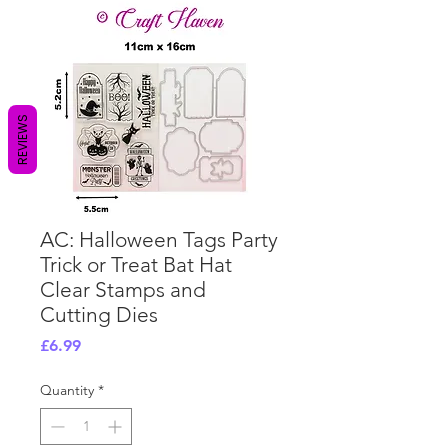
REVIEWS
AC: Halloween Tags Party
Trick or Treat Bat Hat
Clear Stamps and
Cutting Dies
Price
£6.99
Quantity
*