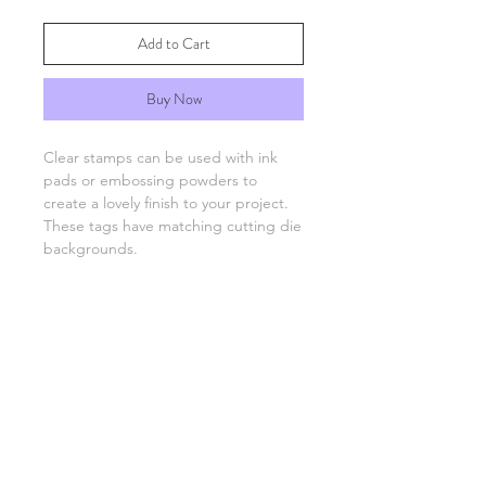
Add to Cart
Buy Now
Clear stamps can be used with ink
pads or embossing powders to
create a lovely finish to your project.
These tags have matching cutting die
backgrounds.
You will need an acrylic stamping
block which are available separately.
FAQs