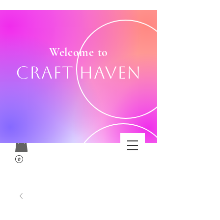
Welcome to
Craft Haven