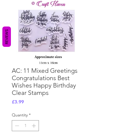
REVIEWS
AC: 11 Mixed Greetings
Congratulations Best
Wishes Happy Birthday
Clear Stamps
Price
£3.99
Quantity
*