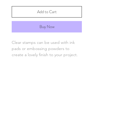
Add to Cart
Buy Now
Clear stamps can be used with ink
pads or embossing powders to
create a lovely finish to your project.
You will need an acrylic stamping
block which are available separately.
FAQs