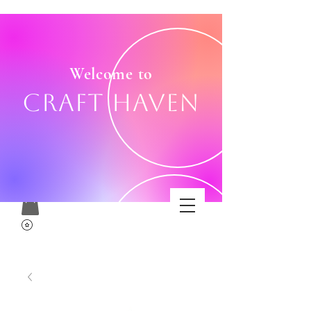
Welcome to
Craft Haven