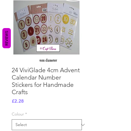
REVIEWS
24 ViviGlade 4cm Advent
Calendar Number
Stickers for Handmade
Crafts
Price
£2.28
Colour
*