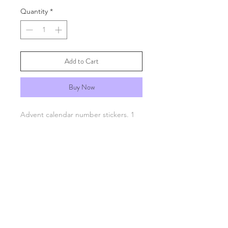
Quantity
*
Add to Cart
Buy Now
Advent calendar number stickers. 1
to 24. Gold and white or red and
cream.
FAQs