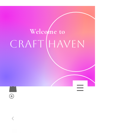
Welcome to
Craft Haven